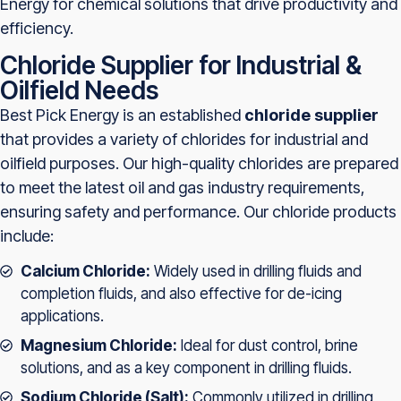
Energy for chemical solutions that drive productivity and
efficiency.
Chloride Supplier for Industrial &
Oilfield Needs
Best Pick Energy is an established
chloride supplier
that provides a variety of chlorides for industrial and
oilfield purposes. Our high-quality chlorides are prepared
to meet the latest oil and gas industry requirements,
ensuring safety and performance. Our chloride products
include:
Calcium Chloride:
Widely used in drilling fluids and
completion fluids, and also effective for de-icing
applications.
Magnesium Chloride:
Ideal for dust control, brine
solutions, and as a key component in drilling fluids.
Sodium Chloride (Salt):
Commonly utilized in drilling