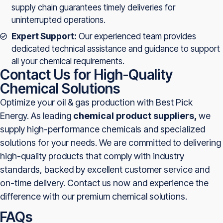
supply chain guarantees timely deliveries for
uninterrupted operations.
Expert Support:
Our experienced team provides
dedicated technical assistance and guidance to support
all your chemical requirements.
Contact Us for High-Quality
Chemical Solutions
Optimize your oil & gas production with Best Pick
Energy. As leading
chemical product suppliers,
we
supply high-performance chemicals and specialized
solutions for your needs. We are committed to delivering
high-quality products that comply with industry
standards, backed by excellent customer service and
on-time delivery. Contact us now and experience the
difference with our premium chemical solutions.
FAQs