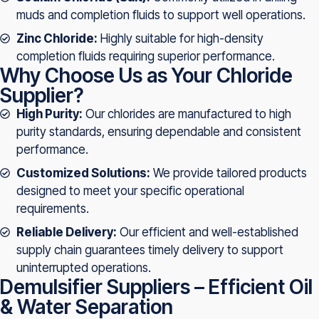
muds and completion fluids to support well operations.
Zinc Chloride:
Highly suitable for high-density
completion fluids requiring superior performance.
Why Choose Us as Your Chloride
Supplier?
High Purity:
Our chlorides are manufactured to high
purity standards, ensuring dependable and consistent
performance.
Customized Solutions:
We provide tailored products
designed to meet your specific operational
requirements.
Reliable Delivery:
Our efficient and well-established
supply chain guarantees timely delivery to support
uninterrupted operations.
Demulsifier Suppliers – Efficient Oil
& Water Separation