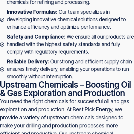
chemicals for refining and processing.
Innovative Formulas:
Our team specializes in
developing innovative chemical solutions designed to
enhance efficiency and optimize performance.
Safety and Compliance:
We ensure all our products are
handled with the highest safety standards and fully
comply with regulatory requirements.
Reliable Delivery:
Our strong and efficient supply chain
ensures timely delivery, enabling your operations to run
smoothly without interruption.
Upstream Chemicals – Boosting Oil
& Gas Exploration and Production
You need the right chemicals for successful oil and gas
exploration and production. At Best Pick Energy, we
provide a variety of upstream chemicals designed to
make your drilling and production processes more
efficient and productive. Our upstream chemical