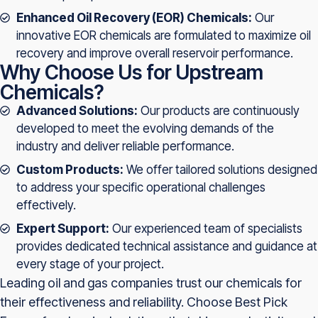
Enhanced Oil Recovery (EOR) Chemicals:
Our
innovative EOR chemicals are formulated to maximize oil
recovery and improve overall reservoir performance.
Why Choose Us for Upstream
Chemicals?
Advanced Solutions:
Our products are continuously
developed to meet the evolving demands of the
industry and deliver reliable performance.
Custom Products:
We offer tailored solutions designed
to address your specific operational challenges
effectively.
Expert Support:
Our experienced team of specialists
provides dedicated technical assistance and guidance at
every stage of your project.
Leading oil and gas companies trust our chemicals for
their effectiveness and reliability. Choose Best Pick