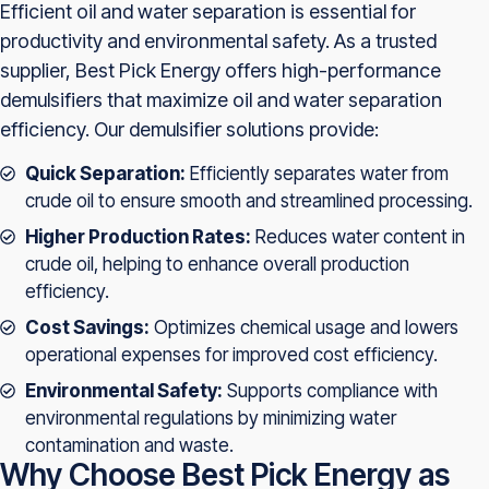
Efficient oil and water separation is essential for
productivity and environmental safety. As a trusted
supplier, Best Pick Energy offers high-performance
demulsifiers that maximize oil and water separation
efficiency. Our demulsifier solutions provide:
Quick Separation:
Efficiently separates water from
crude oil to ensure smooth and streamlined processing.
Higher Production Rates:
Reduces water content in
crude oil, helping to enhance overall production
efficiency.
Cost Savings:
Optimizes chemical usage and lowers
operational expenses for improved cost efficiency.
Environmental Safety:
Supports compliance with
environmental regulations by minimizing water
contamination and waste.
Why Choose Best Pick Energy as