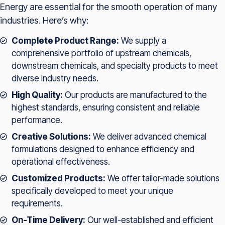
Energy are essential for the smooth operation of many
industries. Here’s why:
Complete Product Range:
We supply a
comprehensive portfolio of upstream chemicals,
downstream chemicals, and specialty products to meet
diverse industry needs.
High Quality:
Our products are manufactured to the
highest standards, ensuring consistent and reliable
performance.
Creative Solutions:
We deliver advanced chemical
formulations designed to enhance efficiency and
operational effectiveness.
Customized Products:
We offer tailor-made solutions
specifically developed to meet your unique
requirements.
On-Time Delivery:
Our well-established and efficient