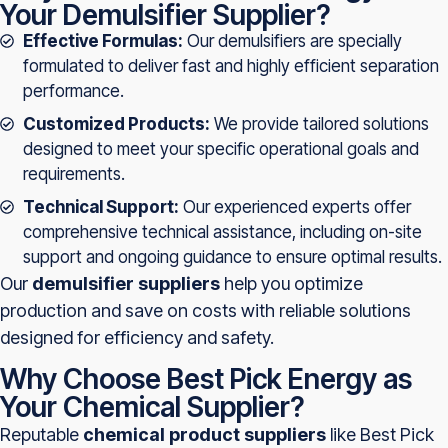
Your Demulsifier Supplier?
Effective Formulas:
Our demulsifiers are specially
formulated to deliver fast and highly efficient separation
performance.
Customized Products:
We provide tailored solutions
designed to meet your specific operational goals and
requirements.
Technical Support:
Our experienced experts offer
comprehensive technical assistance, including on-site
support and ongoing guidance to ensure optimal results.
Our
demulsifier suppliers
help you optimize
production and save on costs with reliable solutions
designed for efficiency and safety.
Why Choose Best Pick Energy as
Your Chemical Supplier?
Reputable
chemical product suppliers
like Best Pick