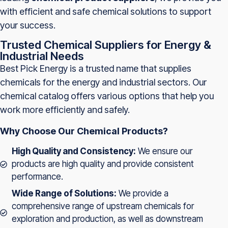
with efficient and safe chemical solutions to support
your success.
Trusted Chemical Suppliers for Energy &
Industrial Needs
Best Pick Energy is a trusted name that supplies
chemicals for the energy and industrial sectors. Our
chemical catalog offers various options that help you
work more efficiently and safely.
Why Choose Our Chemical Products?
High Quality and Consistency:
We ensure our
products are high quality and provide consistent
performance.
Wide Range of Solutions:
We provide a
comprehensive range of upstream chemicals for
exploration and production, as well as downstream