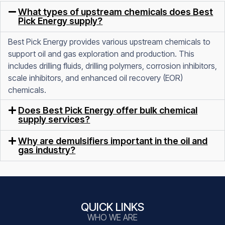
What types of upstream chemicals does Best
Pick Energy supply?
Best Pick Energy provides various upstream chemicals to
support oil and gas exploration and production. This
includes drilling fluids, drilling polymers, corrosion inhibitors,
scale inhibitors, and enhanced oil recovery (EOR)
chemicals.
Does Best Pick Energy offer bulk chemical
supply services?
Why are demulsifiers important in the oil and
gas industry?
QUICK LINKS
WHO WE ARE