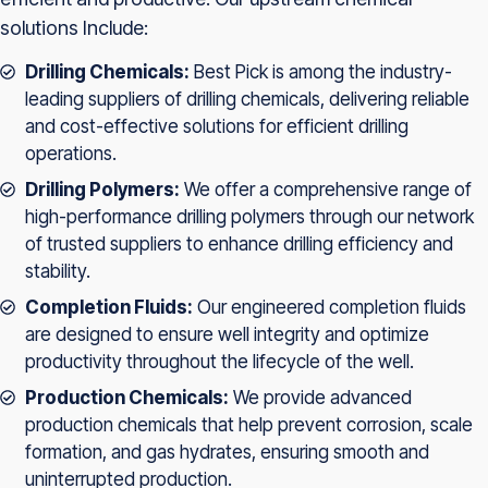
solutions Include:
Drilling Chemicals:
Best Pick is among the industry-
leading suppliers of drilling chemicals, delivering reliable
and cost-effective solutions for efficient drilling
operations.
Drilling Polymers:
We offer a comprehensive range of
high-performance drilling polymers through our network
of trusted suppliers to enhance drilling efficiency and
stability.
Completion Fluids:
Our engineered completion fluids
are designed to ensure well integrity and optimize
productivity throughout the lifecycle of the well.
Production Chemicals:
We provide advanced
production chemicals that help prevent corrosion, scale
formation, and gas hydrates, ensuring smooth and
uninterrupted production.