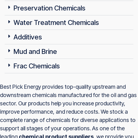
Preservation Chemicals
Water Treatment Chemicals
Additives
Mud and Brine
Frac Chemicals
Best Pick Energy provides top-quality upstream and
downstream chemicals manufactured for the oil and gas
sector. Our products help you increase productivity,
improve performance, and reduce costs. We stock a
complete range of chemicals for diverse applications to
support all stages of your operations. As one of the
leading
chemical product suppliers
, we provide you