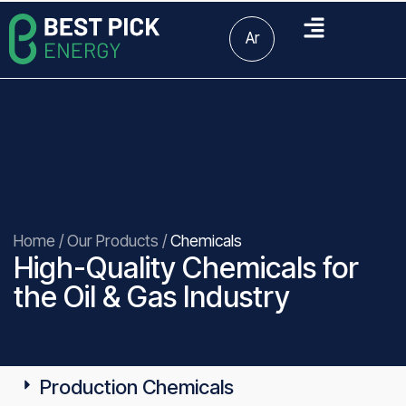
Ar
Home
/
Our Products
/
Chemicals
High-Quality Chemicals for
the Oil & Gas Industry
Production Chemicals