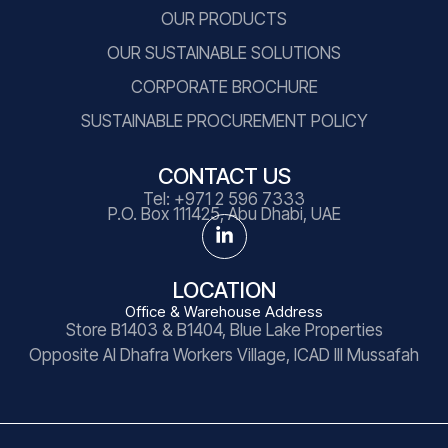
OUR PRODUCTS
OUR SUSTAINABLE SOLUTIONS
CORPORATE BROCHURE
SUSTAINABLE PROCUREMENT POLICY
CONTACT US
Tel:
+971 2 596 7333
P.O. Box 111425, Abu Dhabi, UAE
LOCATION
Office & Warehouse Address
Store B1403 & B1404, Blue Lake Properties
Opposite Al Dhafra Workers Village, ICAD III Mussafah