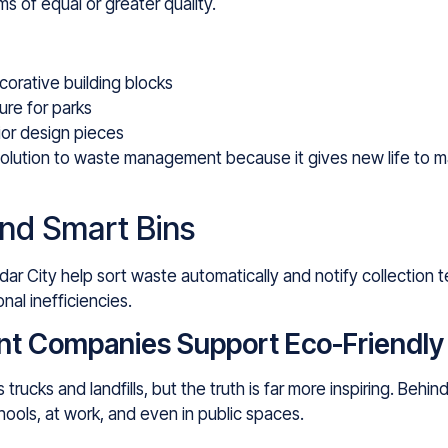
s of equal or greater quality.
corative building blocks
ure for parks
ior design pieces
olution to waste management because it gives new life to ma
nd Smart Bins
ar City help sort waste automatically and notify collection 
nal inefficiencies.
Companies Support Eco-Friendly L
ucks and landfills, but the truth is far more inspiring. Behi
chools, at work, and even in public spaces.