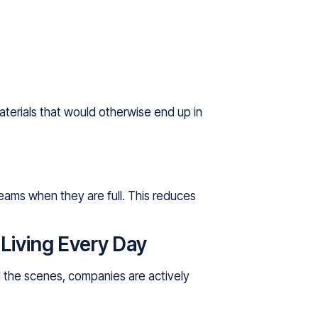
terials that would otherwise end up in
teams when they are full. This reduces
iving Every Day
nd the scenes, companies are actively