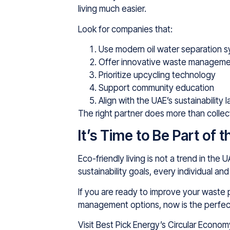
living much easier.
Look for companies that:
Use modern oil water separation 
Offer innovative waste managemen
Prioritize upcycling technology
Support community education
Align with the UAE’s sustainability 
The right partner does more than collec
It’s Time to Be Part of
Eco-friendly living is not a trend in th
sustainability goals, every individual a
If you are ready to improve your waste 
management options, now is the perfec
Visit Best Pick Energy’s Circular Econo