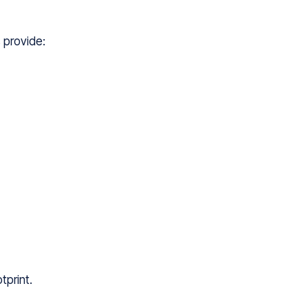
 provide:
tprint.