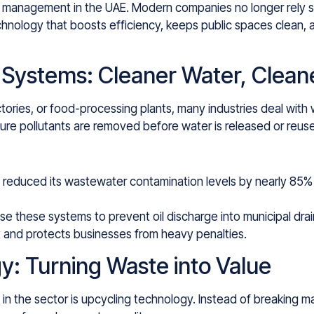
e management in the UAE. Modern companies no longer rely so
chnology that boosts efficiency, keeps public spaces clean, 
 Systems: Cleaner Water, Clean
tories, or food-processing plants, many industries deal with
ure pollutants are removed before water is released or reus
 reduced its wastewater contamination levels by nearly 85% 
se these systems to prevent oil discharge into municipal drai
 and protects businesses from heavy penalties.
y: Turning Waste into Value
n the sector is upcycling technology. Instead of breaking m