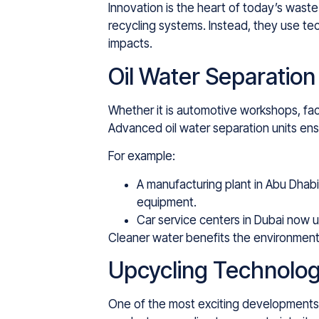
Innovation is the heart of today’s wast
recycling systems. Instead, they use te
impacts.
Oil Water Separation
Whether it is automotive workshops, fac
Advanced oil water separation units ens
For example:
A manufacturing plant in Abu Dhabi
equipment.
Car service centers in Dubai now u
Cleaner water benefits the environment
Upcycling Technolog
One of the most exciting developments i