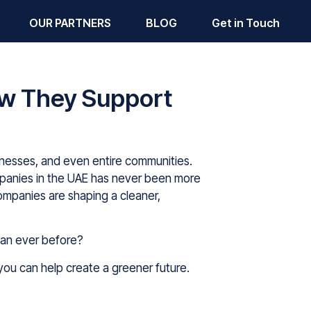
OUR PARTNERS
BLOG
Get in Touch
w They Support
businesses, and even entire communities.
panies in the UAE has never been more
ompanies are shaping a cleaner,
han ever before?
you can help create a greener future.