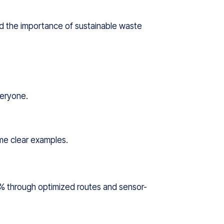
nd the importance of sustainable waste
veryone.
ome clear examples.
0% through optimized routes and sensor-