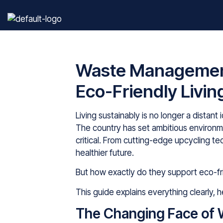
Waste Management
Eco-Friendly Livin
Living sustainably is no longer a distant 
The country has set ambitious environ
critical. From cutting-edge upcycling t
healthier future.
But how exactly do they support eco-fri
This guide explains everything clearly,
The Changing Face of 