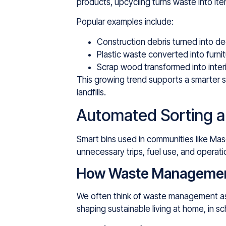
products, upcycling turns waste into item
Popular examples include:
Construction debris turned into de
Plastic waste converted into furnit
Scrap wood transformed into inter
This growing trend supports a smarter s
landfills.
Automated Sorting a
Smart bins used in communities like Masd
unnecessary trips, fuel use, and operatio
How Waste Management 
We often think of waste management as tr
shaping sustainable living at home, in s