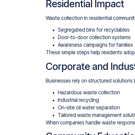
Residential Impact
Waste collection in residential communi
Segregated bins for recyclables
Door-to-door collection systems
Awareness campaigns for families
These simple steps help residents adopt
Corporate and Indust
Businesses rely on structured solutions l
Hazardous waste collection
Industrial recycling
On-site oil water separation
Tailored waste management solutio
When companies handle waste responsibly