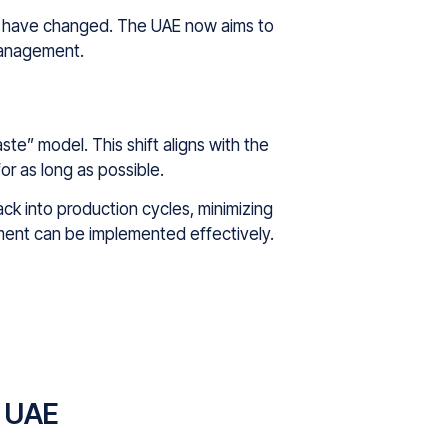
imes have changed. The UAE now aims to
management.
e” model. This shift aligns with the
or as long as possible.
ack into production cycles, minimizing
ment can be implemented effectively.
e UAE