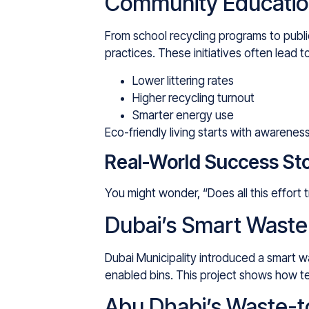
Community Educatio
From school recycling programs to publ
practices. These initiatives often lead t
Lower littering rates
Higher recycling turnout
Smarter energy use
Eco-friendly living starts with awaren
Real-World Success Sto
You might wonder, “Does all this effort
Dubai’s Smart Wast
Dubai Municipality introduced a smart 
enabled bins. This project shows how te
Abu Dhabi’s Waste-to