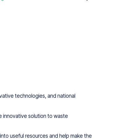
ovative technologies, and national
e innovative solution to waste
 into useful resources and help make the