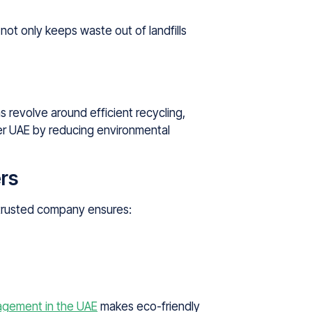
not only keeps waste out of landfills
 revolve around efficient recycling,
ner UAE by reducing environmental
rs
a trusted company ensures:
gement in the UAE
makes eco-friendly