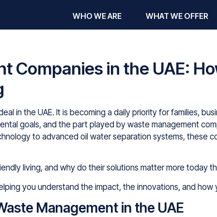
WHO WE ARE
WHAT WE OFFER
 Companies in the UAE: Ho
g
ideal in the UAE. It is becoming a daily priority for families, 
mental goals, and the part played by waste management com
echnology to advanced oil water separation systems, these c
endly living, and why do their solutions matter more today t
 helping you understand the impact, the innovations, and how 
Waste Management in the UAE