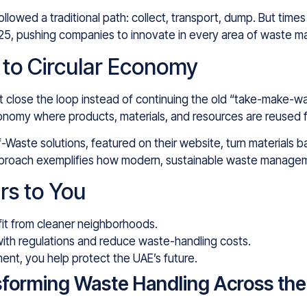
followed a traditional path: collect, transport, dump. But t
2025, pushing companies to innovate in every area of waste 
l to Circular Economy
lose the loop instead of continuing the old “take-make-wast
conomy where products, materials, and resources are reused f
Waste solutions, featured on their website, turn materials b
 approach exemplifies how modern, sustainable waste manage
rs to You
it from cleaner neighborhoods.
with regulations and reduce waste-handling costs.
ent, you help protect the UAE’s future.
sforming Waste Handling Across th