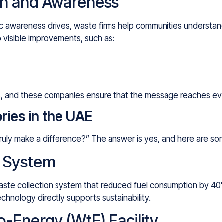
n and Awareness
ic awareness drives, waste firms help communities understa
o visible improvements, such as:
ess, and these companies ensure that the message reaches e
ries in the UAE
 truly make a difference?” The answer is yes, and here are s
e System
waste collection system that reduced fuel consumption by 4
chnology directly supports sustainability.
-Energy (WtE) Facility