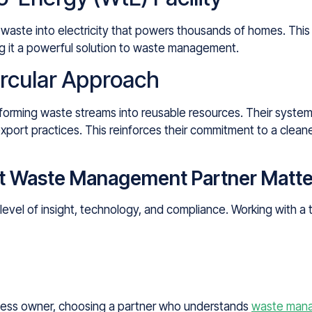
waste into electricity that powers thousands of homes. This 
ng it a powerful solution to waste management.
ircular Approach
forming waste streams into reusable resources. Their systems
xport practices. This reinforces their commitment to a clea
t Waste Management Partner Matte
e level of insight, technology, and compliance. Working with 
ness owner, choosing a partner who understands
waste mana