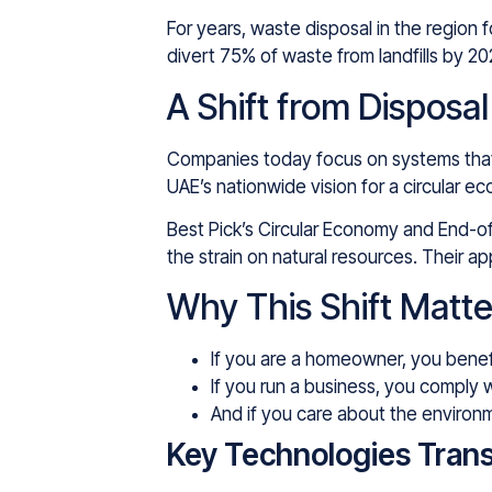
For years, waste disposal in the region 
divert 75% of waste from landfills by 
A Shift from Disposa
Companies today focus on systems that c
UAE’s nationwide vision for a circular e
Best Pick’s Circular Economy and End-of-
the strain on natural resources. Their
Why This Shift Matte
If you are a homeowner, you benef
If you run a business, you comply 
And if you care about the environm
Key Technologies Tran