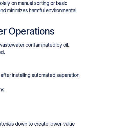
lely on manual sorting or basic
and minimizes harmful environmental
er Operations
 wastewater contaminated by oil.
ed.
after installing automated separation
ns.
aterials down to create lower-value