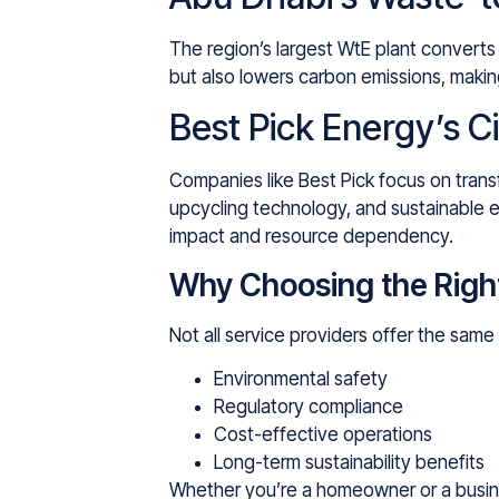
The region’s largest WtE plant converts 
but also lowers carbon emissions, maki
Best Pick Energy’s C
Companies like Best Pick focus on trans
upcycling technology, and sustainable e
impact and resource dependency.
Why Choosing the Righ
Not all service providers offer the sam
Environmental safety
Regulatory compliance
Cost-effective operations
Long-term sustainability benefits
Whether you’re a homeowner or a busi