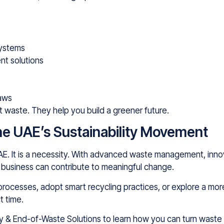
systems
t solutions
laws
t waste. They help you build a greener future.
 the UAE’s Sustainability Movement
e UAE. It is a necessity. With advanced waste management, inn
nd business can contribute to meaningful change.
processes, adopt smart recycling practices, or explore a mor
t time.
my & End-of-Waste Solutions to learn how you can turn waste