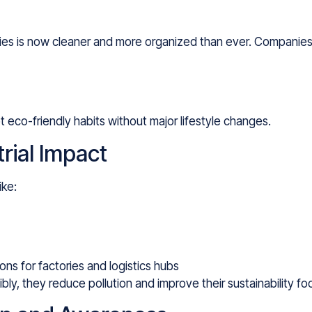
ties is now cleaner and more organized than ever. Companies
 eco-friendly habits without major lifestyle changes.
rial Impact
ike:
ns for factories and logistics hubs
, they reduce pollution and improve their sustainability foo