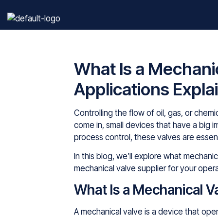
What Is a Mechanic
Applications Expla
Controlling the flow of oil, gas, or chemi
come in, small devices that have a big 
process control, these valves are essent
In this blog, we’ll explore what mechanic
mechanical valve supplier for your opera
What Is a Mechanical V
A mechanical valve is a device that opens