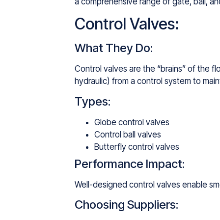
a comprehensive range of gate, ball, and
Control Valves:
What They Do:
Control valves are the “brains” of the f
hydraulic) from a control system to maint
Types:
Globe control valves
Control ball valves
Butterfly control valves
Performance Impact:
Well-designed control valves enable smo
Choosing Suppliers: