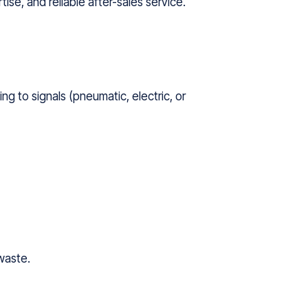
ise, and reliable after-sales service.
ng to signals (pneumatic, electric, or
waste.