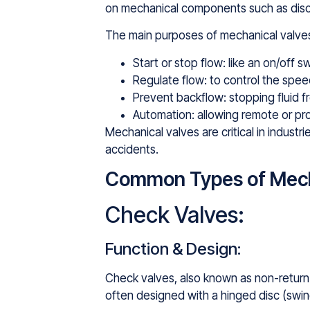
on mechanical components such as discs, 
The main purposes of mechanical valves
Start or stop flow: like an on/off s
Regulate flow: to control the spee
Prevent backflow: stopping fluid
Automation: allowing remote or p
Mechanical valves are critical in indust
accidents.
Common Types of Mech
Check Valves:
Function & Design:
Check valves, also known as non-return v
often designed with a hinged disc (swing