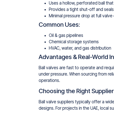
Uses a hollow, perforated ball tha
Provides a tight shut-off and seals 
Minimal pressure drop at full valve
Common Uses:
Oil & gas pipelines
Chemical storage systems
HVAC, water, and gas distribution
Advantages & Real-World In
Ball valves are fast to operate and requ
under pressure. When sourcing from relia
operations.
Choosing the Right Supplier
Ball valve suppliers typically offer a w
designs. For projects in the UAE, local 