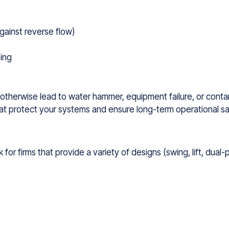
gainst reverse flow)
ing
can otherwise lead to water hammer, equipment failure, or cont
that protect your systems and ensure long-term operational sa
for firms that provide a variety of designs (swing, lift, dual-