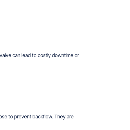
g valve can lead to costly downtime or
close to prevent backflow. They are