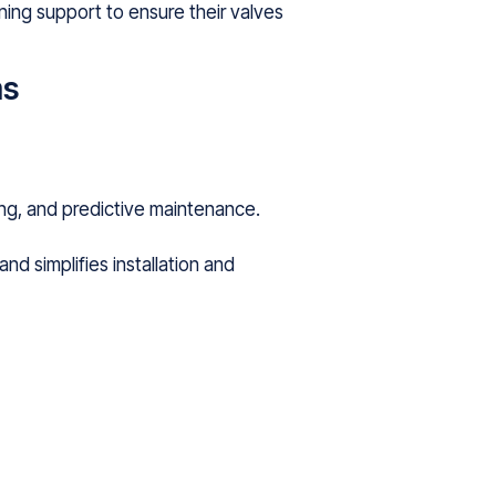
ning support to ensure their valves
ms
ng, and predictive maintenance.
nd simplifies installation and