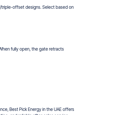
/triple-offset designs. Select based on
When fully open, the gate retracts
nce, Best Pick Energy in the UAE offers