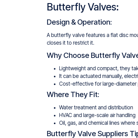
Butterfly Valves:
Design & Operation:
A butterfly valve features a flat disc mo
closes it to restrict it.
Why Choose Butterfly Valv
Lightweight and compact, they tak
It can be actuated manually, electri
Cost-effective for large-diameter 
Where They Fit:
Water treatment and distribution
HVAC and large-scale air handling
Oil, gas, and chemical lines where
Butterfly Valve Suppliers Ti