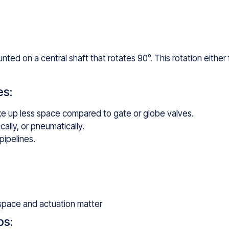
unted on a central shaft that rotates 90°. This rotation either 
es:
e up less space compared to gate or globe valves.
cally, or pneumatically.
pipelines.
 space and actuation matter
ps: