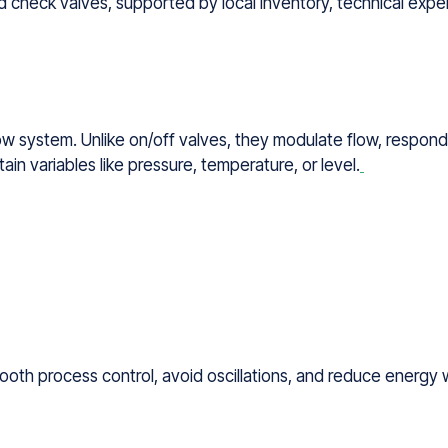
 check valves, supported by local inventory, technical expert
low system. Unlike on/off valves, they modulate flow, respondi
ain variables like pressure, temperature, or level.
oth process control, avoid oscillations, and reduce energy 