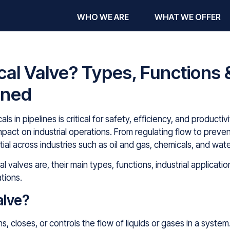
WHO WE ARE
WHAT WE OFFER
al Valve? Types, Functions &
ined
cals in pipelines is critical for safety, efficiency, and product
impact on industrial operations. From regulating flow to pre
ial across industries such as oil and gas, chemicals, and wat
al valves are, their main types, functions, industrial applicat
tions.
alve?
, closes, or controls the flow of liquids or gases in a system.