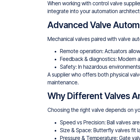
When working with control valve supplier
integrate into your automation architect
Advanced Valve Automat
Mechanical valves paired with valve aut
Remote operation: Actuators allow 
Feedback & diagnostics: Modern a
Safety: In hazardous environments,
A supplier who offers both physical valv
maintenance.
Why Different Valves 
Choosing the right valve depends on yo
Speed vs Precision: Ball valves are
Size & Space: Butterfly valves fit l
Pressure & Temperature: Gate val