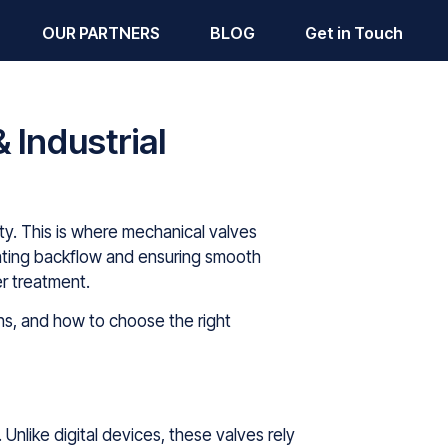
OUR PARTNERS
BLOG
Get in Touch
 Industrial
ivity. This is where mechanical valves
venting backflow and ensuring smooth
er treatment.
ions, and how to choose the right
 Unlike digital devices, these valves rely