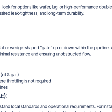
 look for options like wafer, lug, or high-performance double
ired leak-tightness, and long-term durability.
lat or wedge-shaped “gate” up or down within the pipeline. 
minimal resistance and ensuring unobstructed flow.
(oil & gas)
e throttling is not required
lines
E):
and local standards and operational requirements. For insta