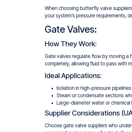
When choosing butterfly valve suppliers,
your system’s pressure requirements, des
Gate Valves:
How They Work:
Gate valves regulate flow by moving a f
completely, allowing fluid to pass with 
Ideal Applications:
Isolation in high-pressure pipelines 
Steam or condensate sections wher
Large-diameter water or chemical 
Supplier Considerations (UA
Choose gate valve suppliers who underst