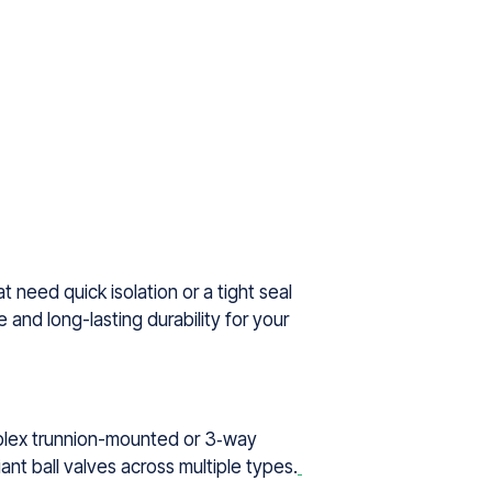
 need quick isolation or a tight seal
 and long-lasting durability for your
omplex trunnion-mounted or 3‑way
ant ball valves across multiple types.