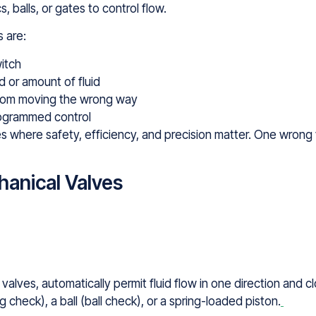
balls, or gates to control flow.
 are:
witch
d or amount of fluid
 from moving the wrong way
rogrammed control
ries where safety, efficiency, and precision matter. One wron
anical Valves
alves, automatically permit fluid flow in one direction and 
 check), a ball (ball check), or a spring-loaded piston.