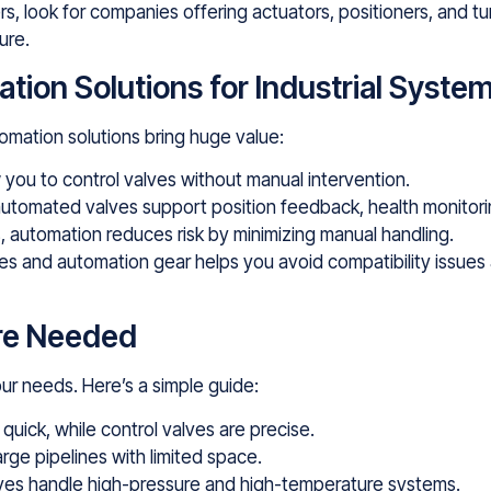
s, look for companies offering actuators, positioners, and tu
ure.
ion Solutions for Industrial Syste
omation solutions bring huge value:
you to control valves without manual intervention.
utomated valves support position feedback, health monitori
 automation reduces risk by minimizing manual handling.
es and automation gear helps you avoid compatibility issues a
Are Needed
ur needs. Here’s a simple guide:
 quick, while control valves are precise.
arge pipelines with limited space.
ves handle high-pressure and high-temperature systems.