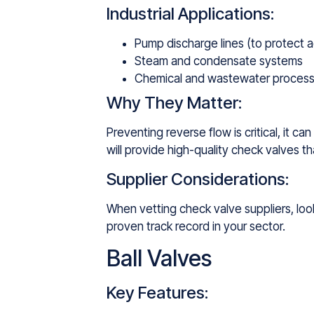
Industrial Applications:
Pump discharge lines (to protect a
Steam and condensate systems
Chemical and wastewater process
Why They Matter:
Preventing reverse flow is critical, it 
will provide high-quality check valves 
Supplier Considerations:
When vetting check valve suppliers, look 
proven track record in your sector.
Ball Valves
Key Features: