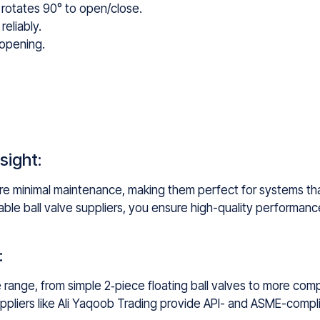
t rotates 90° to open/close.
reliably.
 opening.
sight:
ire minimal maintenance, making them perfect for systems that
ble ball valve suppliers, you ensure high-quality performance
:
ide range, from simple 2‑piece floating ball valves to more c
suppliers like Ali Yaqoob Trading provide API- and ASME-compli