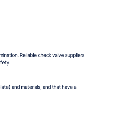
amination. Reliable check valve suppliers
fety.
plate) and materials, and that have a