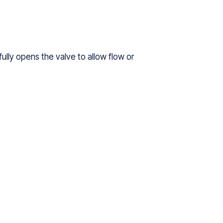
fully opens the valve to allow flow or