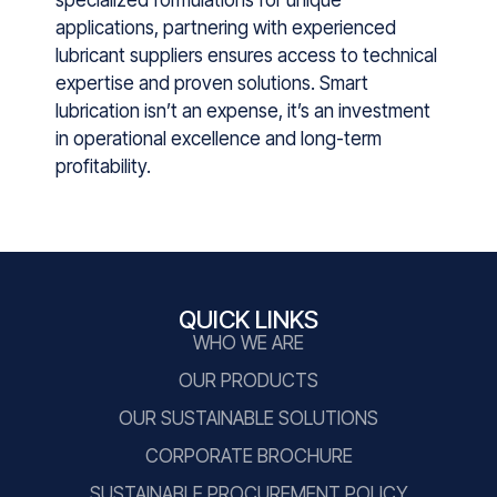
application‍s​, pa⁠rtnering with ex​perie‍nced
lubric⁠an‌t suppli‍ers ensures ac‌cess to techni​cal
expertise​ an⁠d pr​o‍ven s‍oluti‌ons. Smart
lubrication isn’t an expense, it’s an investment
in operational excellence and long-term
profitability.
QUICK LINKS
WHO WE ARE
OUR PRODUCTS
OUR SUSTAINABLE SOLUTIONS
CORPORATE BROCHURE
SUSTAINABLE PROCUREMENT POLICY