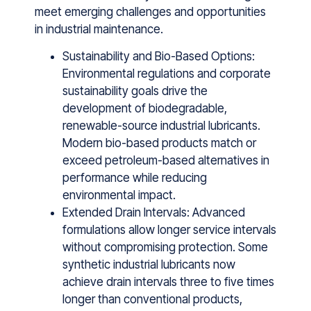
meet emerging challenges and opportunities
in industrial maintenance.
Sustainability and Bio-Based Options:
Environmental regulations and corporate
sustainability goals drive the
development of biodegradable,
renewable-source industrial lubricants.
Modern bio-based products match or
exceed petroleum-based alternatives in
performance while reducing
environmental impact.
Extended Drain Intervals: Advanced
formulations allow longer service intervals
without compromising protection. Some
synthetic industrial lubricants now
achieve drain intervals three to five times
longer than conventional products,