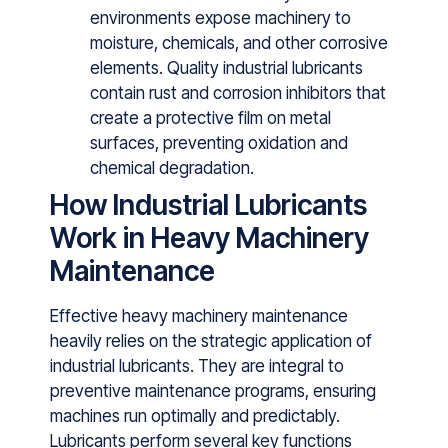
environments expose machinery to
moisture, chemicals, and other corrosive
elements. Quality i⁠ndustr​ia‌l lubricants
contain r⁠ust‌ and corrosion inhibitors that‌
crea⁠te a protective​ film on metal
surfaces, preventing oxidation and
chemic⁠al degrada⁠tion.
How Industrial Lubricants
Work in Heavy Machinery
Maintenance
Effective heavy machinery main‌tenance
heavily relies on the strategic ​application of
indu‍strial lubricants. They ar⁠e integral⁠ to
pre‌ventive maint‌enance programs, ensuring
machines run optimally a‍nd‍ predictably⁠.‌
Lubricants p‌erform several key functions