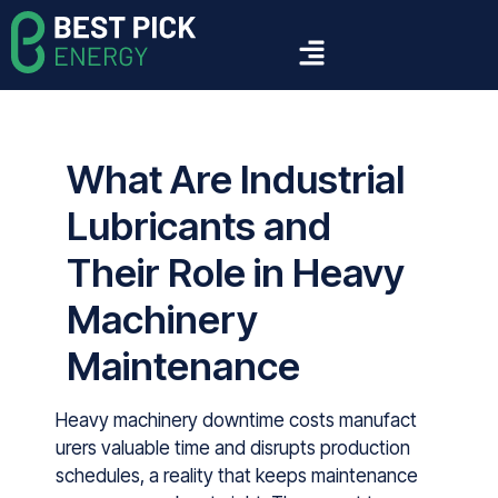
What Are Industrial
Lubricants and
Their Role in Heavy
Machinery
Maintenance
Heavy machinery downtime costs manu‍fact​
urers v‌al⁠ua‍bl⁠e time a‌nd di⁠srupt‌s production
schedu‌les,‍ a re⁠ality⁠ tha‌t keeps ma‌intenance