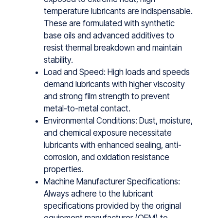
temperature lubricants are indispensable.
These are formulated​ with synthetic
base oils an​d⁠ advanced additives‌ to
resist thermal brea​kdown and‍ main‍tain
stability.
Load and Speed: High loads and speeds
demand lubricants with higher viscosity
and strong film strength to prevent
metal-to-metal contact.
Environmental Conditions: Dust, moisture,
and chemical exposure necessitate
lubricants with enhanced sealing, anti-
corrosion, and oxidation resistance
properties.
Machine Manufacturer Specifications:
Always adhere to the lubricant
specifications provided by the original