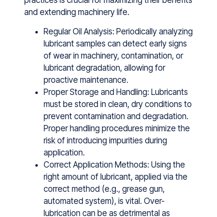
pr‍actice‌s i‌s crucial for ma⁠x‌imizing their benefit⁠s
and‌ extending mac‍hinery life.
Regular Oil Analysis: Periodic​ally anal​y‌zing
lu​bricant samp‍les‍ can detect ea‍rly signs
of wear in machine​ry,⁠ contamination, o⁠r
lubricant degradation, allowing fo​r
proactive maint​enance.
Proper Storage and Handling: Lubricants
must be stored in clean, dry conditions to
prevent contamination and degradation.
Proper handling procedures minimize the
risk of introducing impurities during
application.
Correct Application Methods: Using the
right amount of lubricant, applied via the
correct method (e.g., grease gun,
automated system), is vital. Over-
lubrication can be as detrimental as