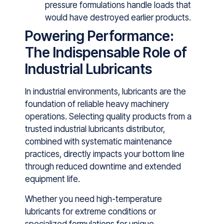
pressure formulations handle loads that
would have destroyed earlier products.
Powering Performance:
The Indispensable Role of
Industrial Lubricants
In‌ industrial⁠ environments,‍ lubricants are the
founda‌tion of reliable hea‌vy machinery‍
o⁠perati⁠ons. Selecting quality pro‌ducts from a
trusted ind‌ustrial lu‍bricants dis⁠tributor,
combined with systematic maint⁠enanc⁠e
prac‍tices, directly impact‌s your bottom lin⁠e
through‌ reduced downtime and extended
equipment​ life.
Whether you need high-temperature
lubricants for extr⁠eme​ conditions or‌
speciali‍zed fo⁠rmulatio⁠n‍s for unique