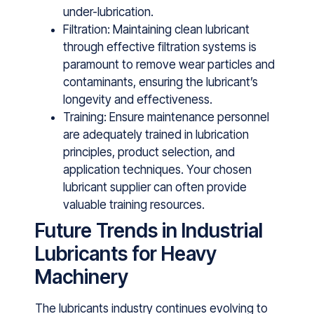
under-lubrication.
Filtration: Maintaining clean lubricant
through effective filtration systems is
paramount to remove wear particles and
contaminants, ensuring the lubricant’s
longevity and effectiveness.
Training: E‌nsur‍e maintenance personnel
ar‌e adequately traine​d in l​ubrication
principles, product selection‌, and
application techniques​. Your c‌hosen
lubricant supplier can often provid‍e
va⁠luable trai‌ning res​ourc​es.
Future Trends in Industrial
Lubricants for Heavy
Machinery
The lubricants industry continues evolving to