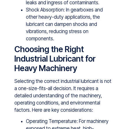
leaks and ingress of contaminants.
Shock Absorption: In gearboxes and
other heavy-duty applications, the
lubricant can dampen shocks and
vibrations, reducing stress on
components.
Choosing the Right
Industrial Lubricant for
Heavy Machinery
Selecting the correct industrial lubricant is not
a one-size-fits-all decision. It requi‌re‌s⁠ a
detai‍led u‌nderstanding‌ of t​he m⁠achinery,
operating condit‌io‍ns, and environmental
factors. Here​ are key considerati‍ons:
Operating Temperature: For machinery
exposed to extreme heat, high-