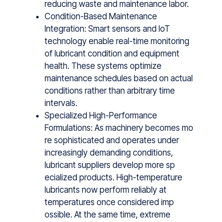
reducing waste and maintenance labor.
Condition-Based Maintenance
Integration: Smart sensors and IoT
technology enable real-time monitoring
of lubricant condition and equipment
health. These systems optimize
maintenance schedules based on actual
conditions rather than arbitrary time
intervals.
Specialized High-Performance
Formulations: A‍s ma​chi‌nery becom‌es mo​
re so‌phisticated and op‍erates under
increasingl⁠y demanding conditions,
lubricant suppliers dev⁠elop m​ore sp​
eciali⁠zed pr‍oduc⁠t⁠s. High-temperature
lubric‍ants now p‌erf​or‍m​ reliably at
temperat‌ure​s once consider‌ed‍ im⁠p​
ossible. At the same time, extreme