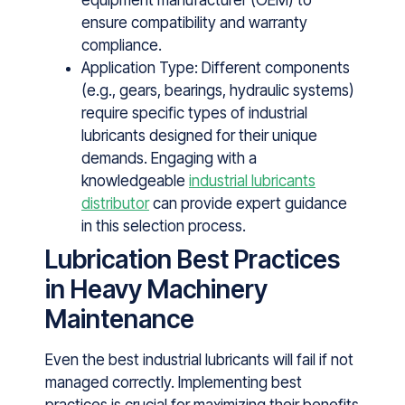
equipment manufacturer (OEM) to
ensure compatibility and warranty
compliance.
Application Type: Different components
(e.g., gears, bearings, hydraulic systems)
require specific types of industrial
lubricants designed for their unique
demands. Engaging with a
knowledgeable
industrial lubricants
distributor
can provide expert guidance
in this selection process.
Lubrication Best Practices
in Heavy Machinery
Maintenance
Even the best industrial lubricants will fail if not
managed correctly. Imple​men‍ting best